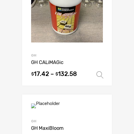
be
chosen
on
the
product
page
GH
GH CALiMAGic
17.42
–
132.58
$
$
Select 
This
product
has
multiple
variants.
The
options
GH
may
GH MaxiBloom