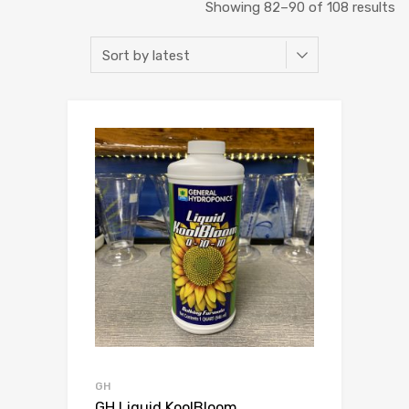
So
Showing 82–90 of 108 results
b
la
GH
GH Liquid KoolBloom