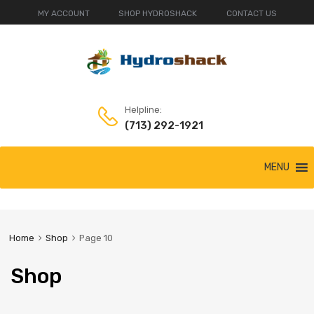
MY ACCOUNT
SHOP HYDROSHACK
CONTACT US
Helpline:
(713) 292-1921
Skip
MENU
to
content
Home
Shop
Page 10
Shop