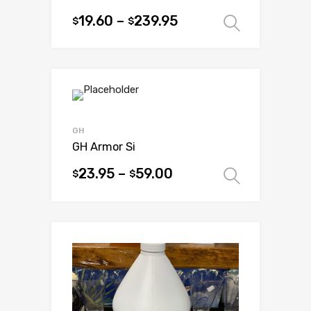
19.60
–
239.95
$
$
Select 
This
product
has
multiple
variants.
The
options
GH
may
GH Armor Si
be
23.95
–
59.00
$
$
Select 
chosen
This
on
product
the
has
product
multiple
page
variants.
The
options
may