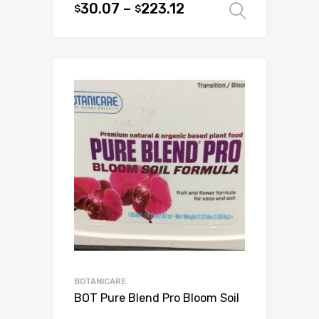
30.07
–
223.12
$
$
Select 
chosen
This
on
product
the
has
product
multiple
page
variants.
The
options
may
be
chosen
on
the
product
page
BOTANICARE
BOT Pure Blend Pro Bloom Soil