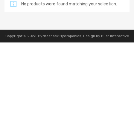
No products were found matching your selection.
Copyright ©
2026
Hydroshack Hydroponics,
Design by Buer Interactive