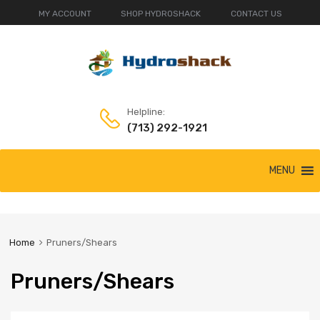
MY ACCOUNT
SHOP HYDROSHACK
CONTACT US
Helpline:
(713) 292-1921
Skip
MENU
to
content
Home
Pruners/Shears
Pruners/Shears