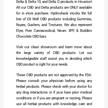
Delta 8, Delta 10, and Delta O products in Houston!
All our CBD and Delta products are ONLY available
for in store purchase. Hydroshack stocks the full
line of Oil Well CBD products including Gummies,
Ropes, Gushers, and Tinctures. We also represent
Elyxr, Pure Cannaceutical, Neuro XPF, & Buddies
Chocolate CBD bars.
Visit our clean showroom and learn more about
the large variety of CBD products. Let our
knowledgeable staff assist you in deciding which
CBD product is right for your needs.
These CBD products are not approved by the FDA.
Please consult your physician before using any
herbal products. Please check with your doctor for
any drug interactions or if your have prior medical
conditions or if you are pregnant or nursing. Please
use all herbal products with knowledge, care and