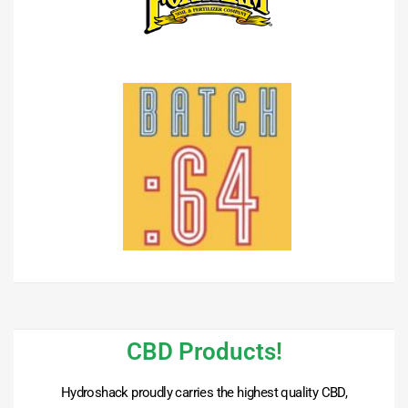
CBD Products!
Hydroshack proudly carries the highest quality CBD,