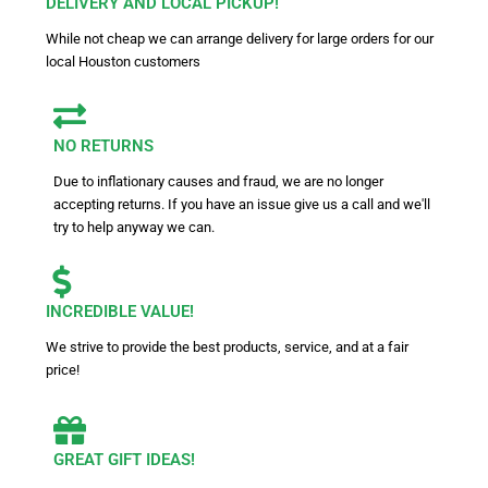
DELIVERY AND LOCAL PICKUP!
While not cheap we can arrange delivery for large orders for our
local Houston customers
NO RETURNS
Due to inflationary causes and fraud, we are no longer
accepting returns. If you have an issue give us a call and we'll
try to help anyway we can.
INCREDIBLE VALUE!
We strive to provide the best products, service, and at a fair
price!
GREAT GIFT IDEAS!