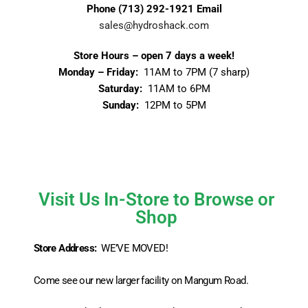
Phone
(713) 292-1921
Email
sales@hydroshack.com
Store Hours – open 7 days a week!
Monday – Friday:
11AM to 7PM (7 sharp)
Saturday:
11AM to 6PM
Sunday:
12PM to 5PM
Visit Us In-Store to Browse or
Shop
Store Address:
WE’VE MOVED!
Come see our new larger facility on Mangum Road.