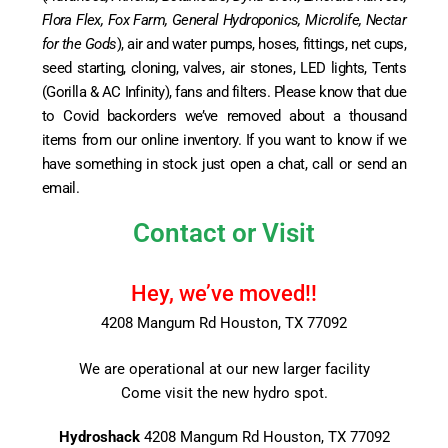
Flora Flex, Fox Farm, General Hydroponics, Microlife, Nectar
for the Gods
), air and water pumps, hoses, fittings, net cups,
seed starting, cloning, valves, air stones, LED lights, Tents
(Gorilla & AC Infinity), fans and filters. Please know that due
to Covid backorders we’ve removed about a thousand
items from our online inventory. If you want to know if we
have something in stock just open a chat, call or send an
email.
Contact or Visit
Hey, we’ve moved!!
4208 Mangum Rd Houston, TX 77092
We are operational at our new larger facility
Come visit the new hydro spot.
Hydroshack
4208 Mangum Rd Houston, TX 77092