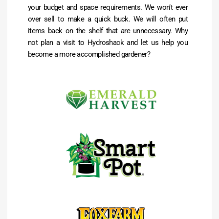
your budget and space requirements. We won’t ever
over sell to make a quick buck. We will often put
items back on the shelf that are unnecessary. Why
not plan a visit to Hydroshack and let us help you
become a more accomplished gardener?