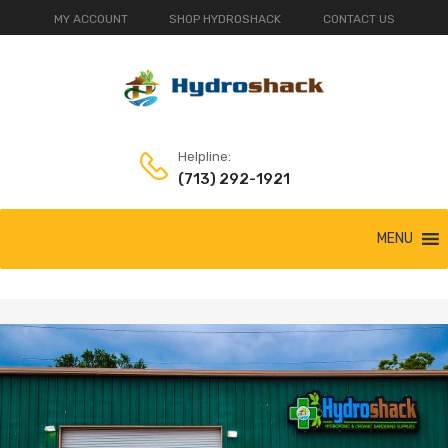
MY ACCOUNT
SHOP HYDROSHACK
CONTACT US
Helpline:
(713) 292-1921
MENU