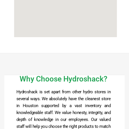
Why Choose Hydroshack?
Hydroshack is set apart from other hydro stores in
several ways. We absolutely have the cleanest store
in Houston supported by a vast inventory and
knowledgeable staff. We value honesty, integrity, and
depth of knowledge in our employees. Our valued
staff will help you choose the right products to match