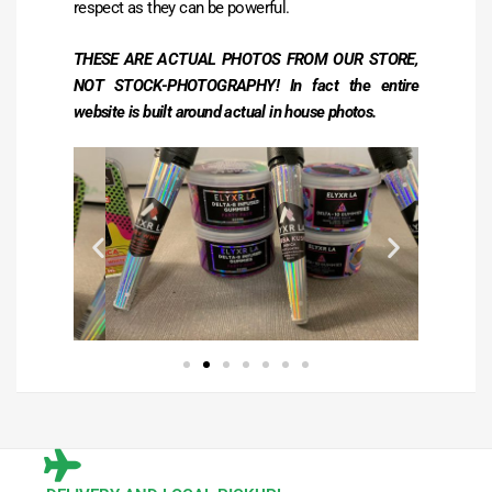
respect as they can be powerful.
THESE ARE ACTUAL PHOTOS FROM OUR STORE,
NOT STOCK-PHOTOGRAPHY! In fact the entire
website is built around actual in house photos.