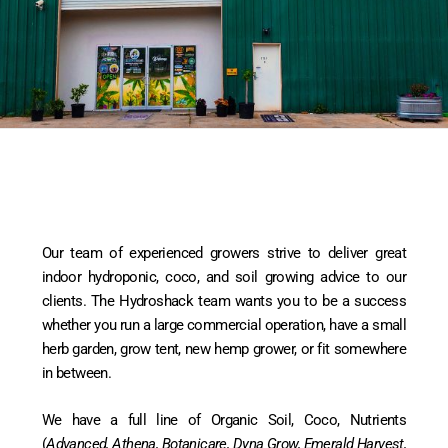
Our team of experienced growers strive to deliver great
indoor hydroponic, coco, and soil growing advice to our
clients. The Hydroshack team wants you to be a success
whether you run a large commercial operation, have a small
herb garden, grow tent, new hemp grower, or fit somewhere
in between.
We have a full line of Organic Soil, Coco, Nutrients
(
Advanced, Athena, Botanicare, Dyna Grow, Emerald Harvest,