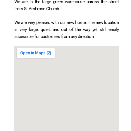
We are in the large green warehouse across the street
from St Ambrose Church.
We are very pleased with our new home. The new location
is very large, quiet, and out of the way yet still easily
accessible for customers from any direction.