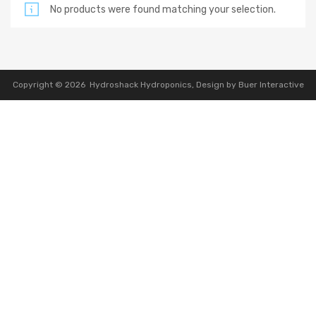
No products were found matching your selection.
Copyright ©
2026
Hydroshack Hydroponics,
Design by Buer Interactive