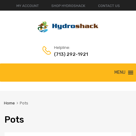
MY ACCOUNT
SHOP HYDROSHACK
CONTACT US
Helpline:
(713) 292-1921
Skip
MENU
to
content
Home
Pots
Pots