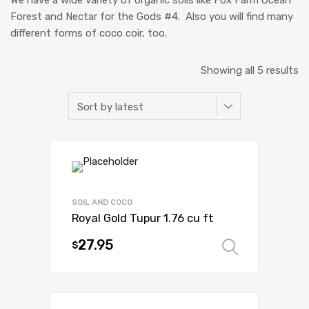
Forest and Nectar for the Gods #4. Also you will find many
different forms of coco coir, too.
So
Showing all 5 results
b
la
SOIL AND COCO
Royal Gold Tupur 1.76 cu ft
27.95
$
Select 
This
product
has
multiple