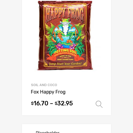
variants.
The
options
may
be
chosen
on
the
product
page
SOIL AND COCO
Fox Happy Frog
16.70
–
32.95
$
$
Select 
This
product
has
multiple