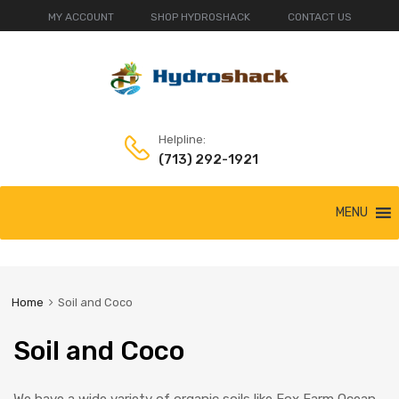
MY ACCOUNT
SHOP HYDROSHACK
CONTACT US
Helpline:
(713) 292-1921
Skip
MENU
to
content
Home
Soil and Coco
Soil and Coco
We have a wide variety of organic soils like Fox Farm Ocean