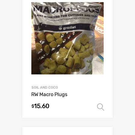
variants.
The
options
may
be
chosen
on
the
product
page
SOIL AND COCO
RW Macro Plugs
15.60
$
Select 
This
product
has
multiple