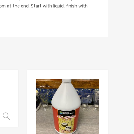
m at the end. Start with liquid, finish with
Select options