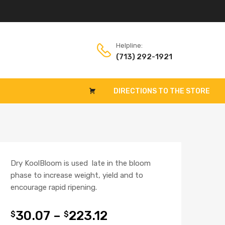
Helpline:
(713) 292-1921
DIRECTIONS TO THE STORE
Dry KoolBloom is used late in the bloom
phase to increase weight, yield and to
encourage rapid ripening.
30.07
–
223.12
$
$