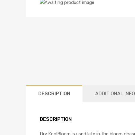
DESCRIPTION
ADDITIONAL INF
DESCRIPTION
Dry KoolBloom is used late in the bloom phase