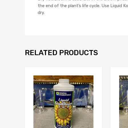
the end of the plant’s life cycle. Use Liquid 
dry.
RELATED PRODUCTS