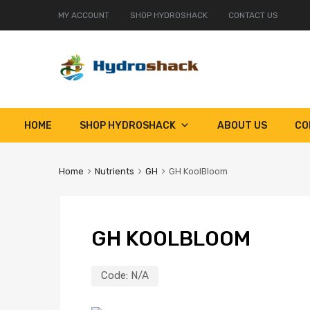
MY ACCOUNT
SHOP HYDROSHACK
CONTACT US
Skip
HOME
SHOP HYDROSHACK
ABOUT US
CO
to
content
Home
Nutrients
GH
GH KoolBloom
GH KOOLBLOOM
Code:
N/A