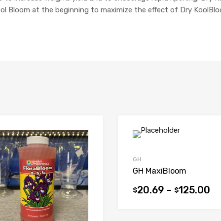
Kool Bloom at the beginning to maximize the effect of Dry KoolBloo
GH
GH MaxiBloom
20.69
–
125.00
$
$
This
product
has