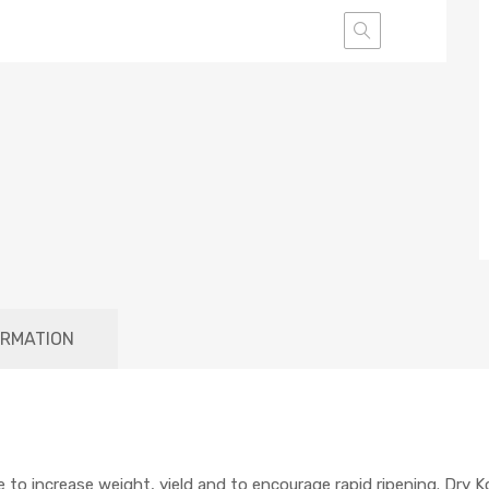
ORMATION
 to increase weight, yield and to encourage rapid ripening. Dry K