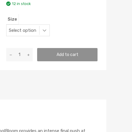
12 in stock
Size
GH
Add to cart
KoolBloom
quantity
oolBloom provides an intense final push at