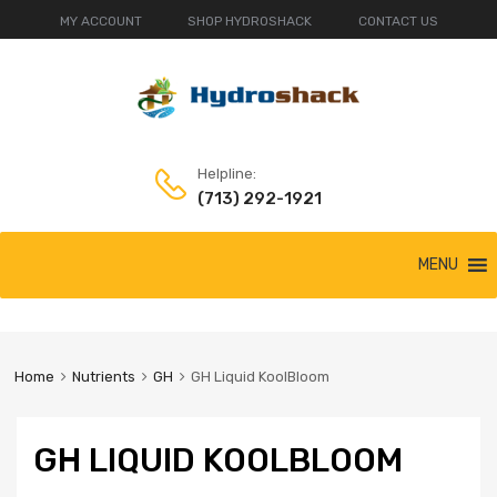
MY ACCOUNT
SHOP HYDROSHACK
CONTACT US
Helpline:
(713) 292-1921
Skip
MENU
to
content
Home
Nutrients
GH
GH Liquid KoolBloom
GH LIQUID KOOLBLOOM