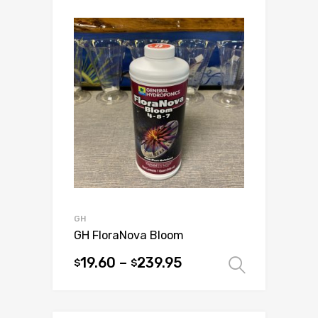
multiple
variants.
The
options
may
be
chosen
on
the
product
page
GH
GH FloraNova Bloom
19.60
–
239.95
$
$
Select 
This
product
has