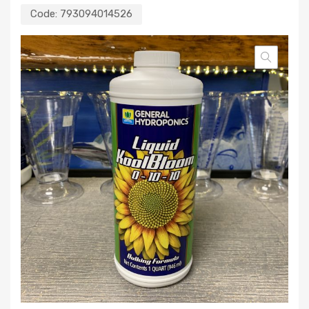
Code:
793094014526