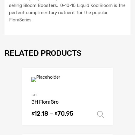
selling Bloom Boosters. 0-10-10 Liquid KoolBloom is the
perfect complimentary nutrient for the popular
FloraSeries.
RELATED PRODUCTS
GH
GH FloraGro
12.18
–
70.95
$
$
Select 
This
product
has