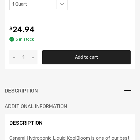
24.94
$
5 in stock
GH
Add to cart
Liquid
KoolBloom
quantity
DESCRIPTION
ADDITIONAL INFORMATION
DESCRIPTION
General Hydroponic Liquid KoolBloom is one of our best