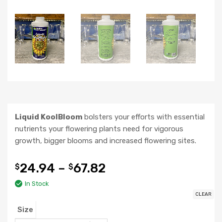
Liquid KoolBloom
bolsters your efforts with essential
nutrients your flowering plants need for vigorous
growth, bigger blooms and increased flowering sites.
24.94
–
67.82
$
$
In Stock
CLEAR
Size