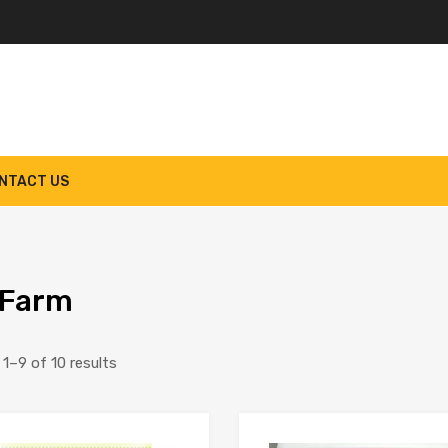
NTACT US
 Farm
Sorted
1–9 of 10 results
by
latest