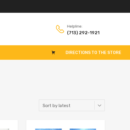
Helpline:
(713) 292-1921
DIRECTIONS TO THE STORE