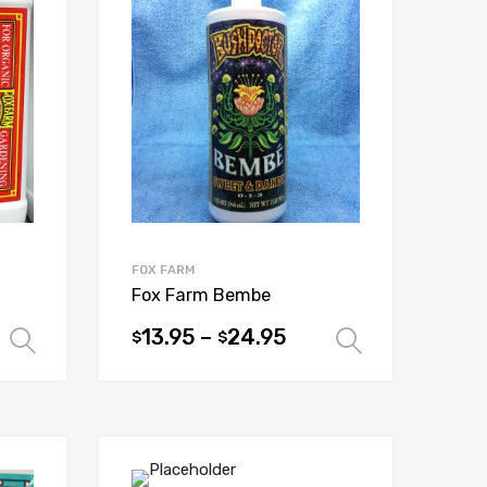
FOX FARM
Fox Farm Bembe
13.95
–
24.95
$
$
Select options
Select op
This
product
has
multiple
variants.
The