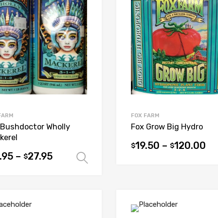
options
ons
may
be
chosen
sen
on
the
product
uct
page
e
FARM
FOX FARM
 Bushdoctor Wholly
Fox Grow Big Hydro
kerel
19.50
–
120.00
$
$
This
.95
–
27.95
$
Select options
product
uct
has
multiple
iple
variants.
ants.
The