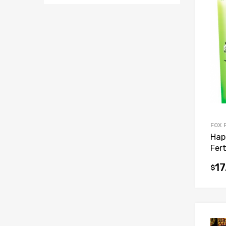
FOX 
Hap
Fert
17
$
This
prod
has
mult
vari