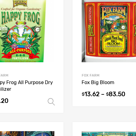
FARM
FOX FARM
py Frog All Purpose Dry
Fox Big Bloom
ilizer
13.62
–
83.50
$
$
This
.20
Select options
product
uct
has
multiple
iple
variants.
ants.
The