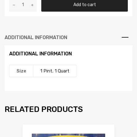
Fox
Add to cart
Kelp
Me
Kelp
You
ADDITIONAL INFORMATION
quantity
ADDITIONAL INFORMATION
Size
1 Pint
,
1 Quart
RELATED PRODUCTS