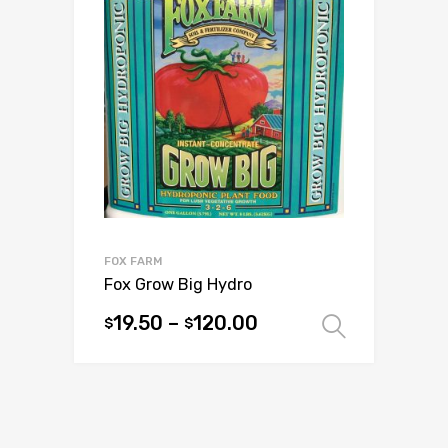
The
options
may
be
chosen
on
the
product
page
FOX FARM
Fox Grow Big Hydro
19.50
–
120.00
$
$
Select 
This
product
has
multiple
variants.