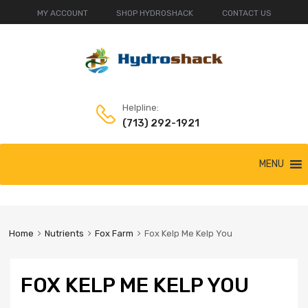
MY ACCOUNT
SHOP HYDROSHACK
CONTACT US
Helpline:
(713) 292-1921
Skip
MENU
to
content
Home
Nutrients
Fox Farm
Fox Kelp Me Kelp You
FOX KELP ME KELP YOU