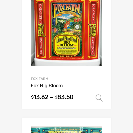
The
options
may
be
chosen
on
the
product
page
FOX FARM
Fox Big Bloom
13.62
–
83.50
$
$
Select 
This
product
has
multiple
variants.