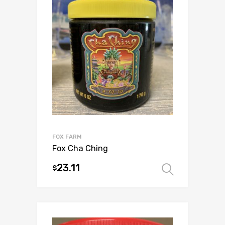
FOX FARM
Fox Cha Ching
23.11
$
Select 
This
product
has
multiple
variants.