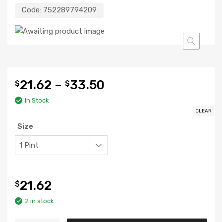
Code:
752289794209
21.62
–
33.50
$
$
In Stock
CLEAR
Size
21.62
$
2 in stock