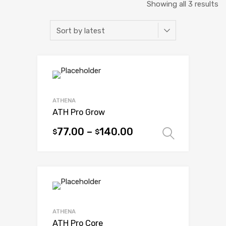
So
Showing all 3 results
b
la
ATHENA
ATH Pro Grow
77.00
–
140.00
$
$
Select 
This
product
has
multiple
variants.
The
options
ATHENA
may
ATH Pro Core