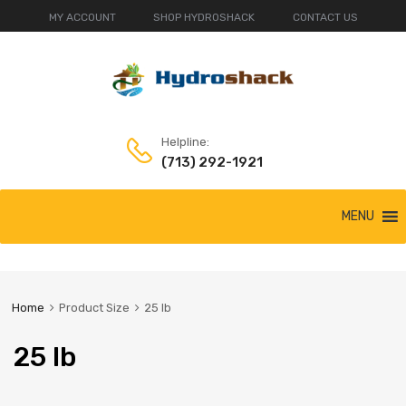
MY ACCOUNT
SHOP HYDROSHACK
CONTACT US
Helpline:
(713) 292-1921
Skip
MENU
to
content
Home
Product Size
25 lb
25 lb