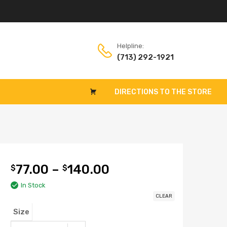
Helpline:
(713) 292-1921
DIRECTIONS TO THE STORE
77.00
–
140.00
$
$
In Stock
CLEAR
Size