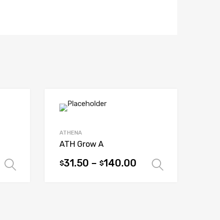
ATHENA
ATH Grow A
31.50
–
140.00
$
$
Select options
Select op
This
product
has
multiple
variants.