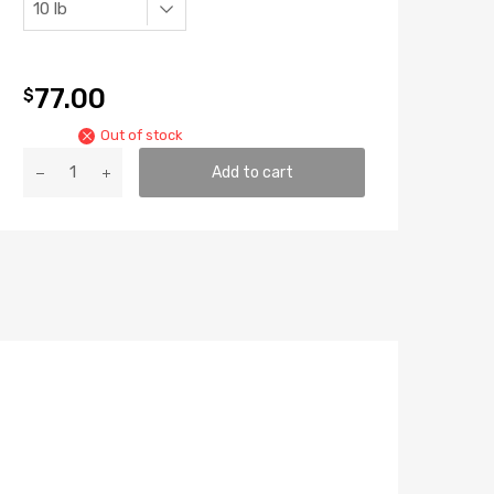
77.00
$
Out of stock
ATH
Add to cart
Pro
Bloom
quantity