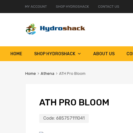
MY ACCOUNT
SHOP HYDROSHACK
CONTACT US
Skip
HOME
SHOP HYDROSHACK
ABOUT US
CO
to
content
Home
Athena
ATH Pro Bloom
ATH PRO BLOOM
Code:
685757111041