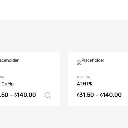
NA
ATHENA
 CaMg
ATH PK
.50
–
140.00
31.50
–
140.00
$
$
$
ions
Select options
This
uct
product
has
iple
multiple
ants.
variants.