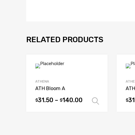
RELATED PRODUCTS
ATHENA
ATHE
ATH Bloom A
ATH
31.50
–
140.00
31
$
$
$
Select opt
This
This
product
prod
has
has
multiple
mult
variants.
vari