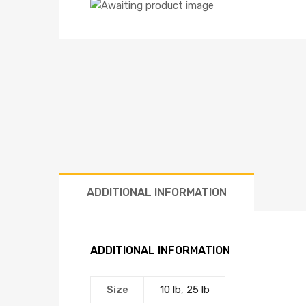
ADDITIONAL INFORMATION
ADDITIONAL INFORMATION
Size
10 lb
,
25 lb