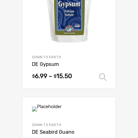
be
chosen
on
the
product
page
DOWN TO EARTH
DE Gypsum
6.99
–
15.50
$
$
Select 
This
product
has
multiple
variants.
The
options
DOWN TO EARTH
may
DE Seabird Guano