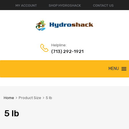
MY ACCOUNT
SHOP HYDROSHACK
CONTACT US
Helpline:
(713) 292-1921
Skip
MENU
to
content
Home
Product Size
5 lb
5 lb