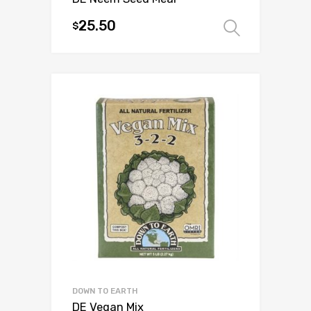
25.50
$
Select 
This
product
has
multiple
variants.
The
options
may
be
chosen
on
the
product
page
DOWN TO EARTH
DE Vegan Mix