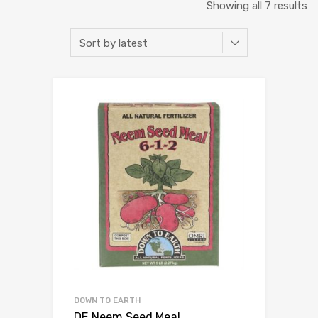
So
Showing all 7 results
b
la
DOWN TO EARTH
DE Neem Seed Meal