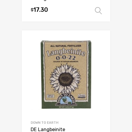
17.30
$
Select 
This
product
has
multiple
variants.
The
options
may
be
chosen
on
the
product
page
DOWN TO EARTH
DE Langbeinite