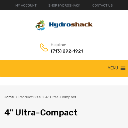
MY ACCOUNT
SHOP HYDROSHACK
CONTACT US
Helpline:
(713) 292-1921
Skip
MENU
to
content
Home
Product Size
4" Ultra-Compact
4" Ultra-Compact