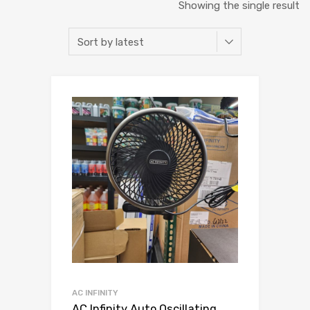
Showing the single result
AC INFINITY
AC Infinity Auto Oscillating