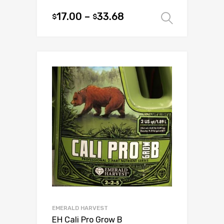
17.00
–
33.68
$
$
Select 
This
product
has
multiple
variants.
The
options
may
be
chosen
on
the
product
page
EMERALD HARVEST
EH Cali Pro Grow B