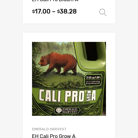
17.00
–
38.28
$
$
Select 
This
product
has
multiple
variants.
The
options
may
be
chosen
on
the
product
page
EMERALD HARVEST
EH Cali Pro Grow A