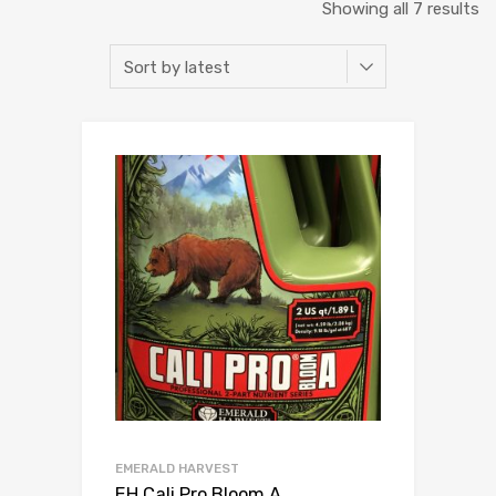
So
Showing all 7 results
b
la
EMERALD HARVEST
EH Cali Pro Bloom A