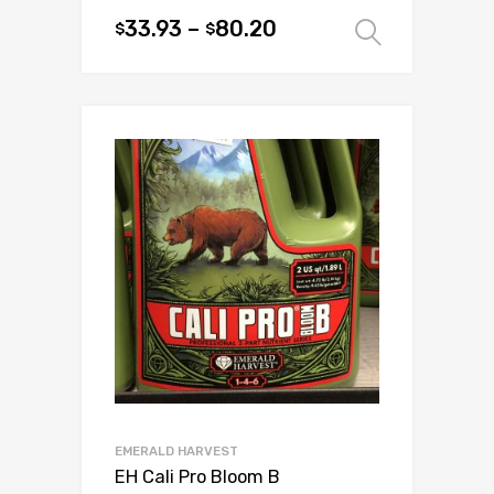
33.93
–
80.20
$
$
Select 
This
product
has
multiple
variants.
The
options
may
be
chosen
on
the
product
page
EMERALD HARVEST
EH Cali Pro Bloom B