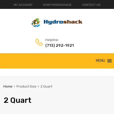
MY ACCOUNT
SHOP HYDROSHACK
CONTACT US
Helpline:
(713) 292-1921
Skip
MENU
to
content
Home
Product Size
2 Quart
2 Quart