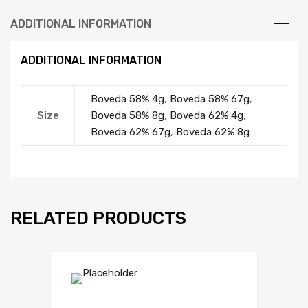
ADDITIONAL INFORMATION
ADDITIONAL INFORMATION
Boveda 58% 4g
,
Boveda 58% 67g
,
Size
Boveda 58% 8g
,
Boveda 62% 4g
,
Boveda 62% 67g
,
Boveda 62% 8g
RELATED PRODUCTS