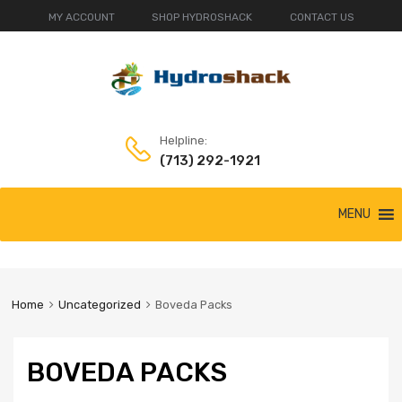
MY ACCOUNT
SHOP HYDROSHACK
CONTACT US
Helpline:
(713) 292-1921
Skip
MENU
to
content
Home
Uncategorized
Boveda Packs
BOVEDA PACKS