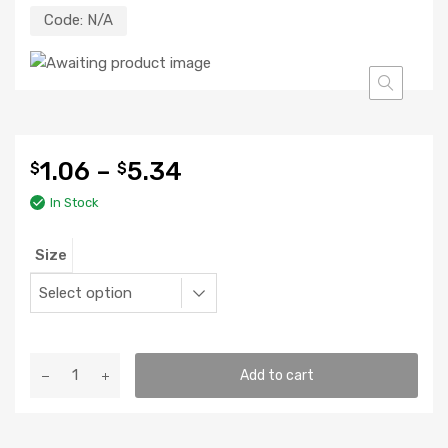
Code:
N/A
1.06
–
5.34
$
$
In Stock
Size
Boveda
Add to cart
Packs
quantity