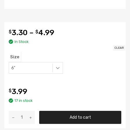
3.30
–
4.99
$
$
In Stock
CLEAR
Size
3.99
$
17 in stock
Basket
Add to cart
Lid
quantity