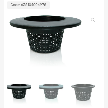
Code:
638104004978