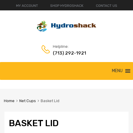
MY ACCOUNT
SHOP HYDROSHACK
CONTACT US
Helpline:
(713) 292-1921
Skip
MENU
to
content
Home
Net Cups
Basket Lid
BASKET LID