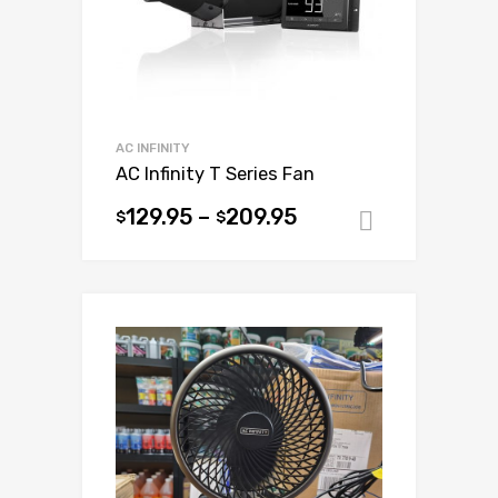
on
the
product
page
AC INFINITY
AC Infinity T Series Fan
129.95
–
209.95
$
$
Select op
This
product
has
multiple
variants.
The
options
may
be
chosen
on