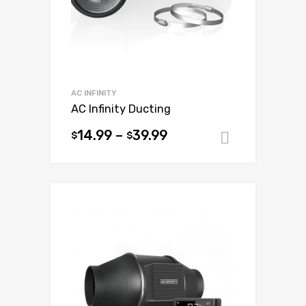
AC INFINITY
AC Infinity Ducting
14.99
–
39.99
$
$
Select op
This
product
has
multiple
variants.
The
options
may
be
chosen