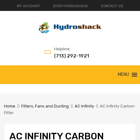
MY ACCOUNT
SHOP HYDROSHACK
CONTACT US
Helpline:
(713) 292-1921
Skip
MENU
to
content
Home
Filters, Fans and Ducting
AC Infinity
AC Infinity Carbon
Filter
AC INFINITY CARBON