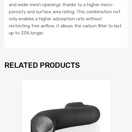
and wider mesh openings thanks to a higher micro-
porosity and surface area rating. This combination not
only enables a higher adsorption rate without
restricting free airflow, it allows the carbon filter to last
up to 33% longer.
RELATED PRODUCTS