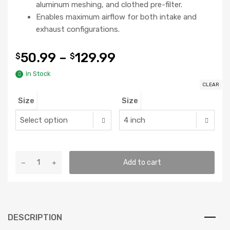
aluminum meshing, and clothed pre-filter.
Enables maximum airflow for both intake and
exhaust configurations.
50.99
–
129.99
$
$
In Stock
CLEAR
Size
Size
AC
Add to cart
Infinity
Carbon
Filter
quantity
DESCRIPTION