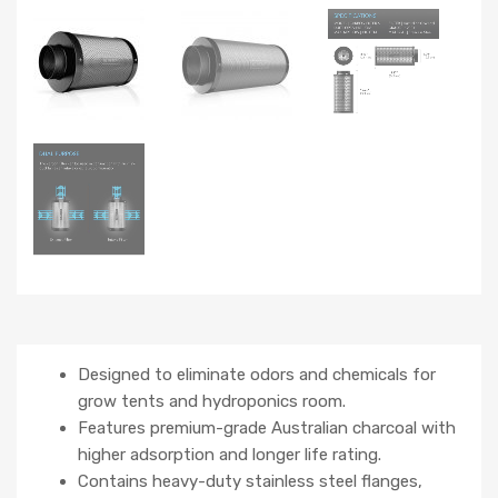
Designed to eliminate odors and chemicals for
grow tents and hydroponics room.
Features premium-grade Australian charcoal with
higher adsorption and longer life rating.
Contains heavy-duty stainless steel flanges,