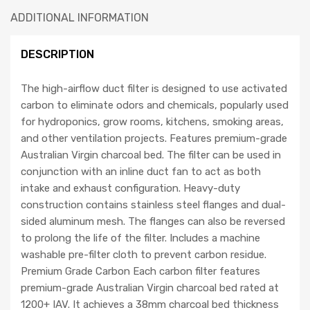
ADDITIONAL INFORMATION
DESCRIPTION
The high-airflow duct filter is designed to use activated
carbon to eliminate odors and chemicals, popularly used
for hydroponics, grow rooms, kitchens, smoking areas,
and other ventilation projects. Features premium-grade
Australian Virgin charcoal bed. The filter can be used in
conjunction with an inline duct fan to act as both
intake and exhaust configuration. Heavy-duty
construction contains stainless steel flanges and dual-
sided aluminum mesh. The flanges can also be reversed
to prolong the life of the filter. Includes a machine
washable pre-filter cloth to prevent carbon residue.
Premium Grade Carbon Each carbon filter features
premium-grade Australian Virgin charcoal bed rated at
1200+ IAV. It achieves a 38mm charcoal bed thickness