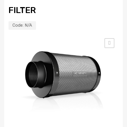
FILTER
Code:
N/A